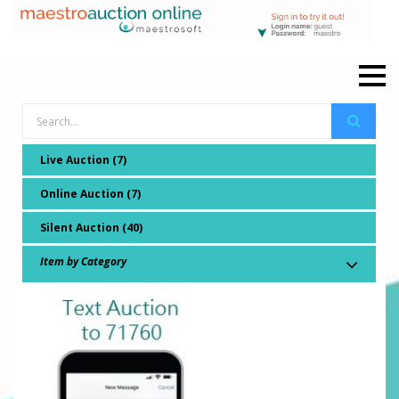
Live Auction (7)
Online Auction (7)
Silent Auction (40)
Item by Category